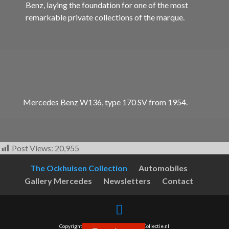
Benz, laying the foundation for one of the most
remarkable private collections of the marque.
Mercedes Benz W136, type 170 SV from 1954.
Post Views:
20,955
The Ockhuisen Collection
Automobiles
Gallery Mercedes
Newsletters
Contact
Copyright © 2017-2026 - OckhuisenCollectie.nl