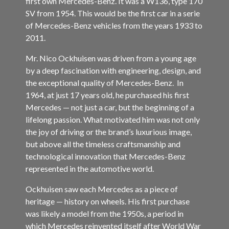
first own Mercedes-Benz. It was a W136, type 170
SV from 1954. This would be the first car in a serie
of Mercedes-Benz vehicles from the years 1933 to
2011.
Mr. Nico Ockhuisen was driven from a young age
by a deep fascination with engineering, design, and
the exceptional quality of Mercedes-Benz. In
1964, at just 17 years old, he purchased his first
Mercedes — not just a car, but the beginning of a
lifelong passion. What motivated him was not only
the joy of driving or the brand’s luxurious image,
but above all the timeless craftsmanship and
technological innovation that Mercedes-Benz
represented in the automotive world.
Ockhuisen saw each Mercedes as a piece of
heritage — history on wheels. His first purchase
was likely a model from the 1950s, a period in
which Mercedes reinvented itself after World War