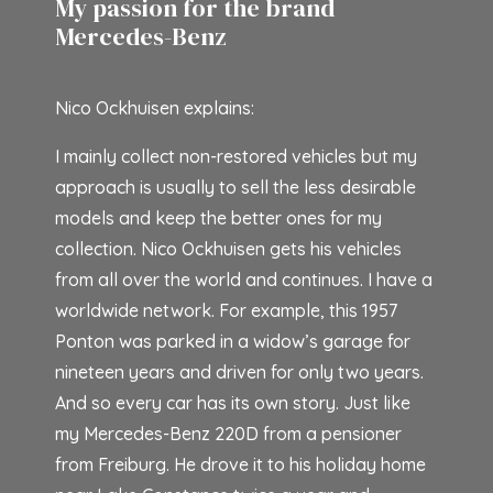
My passion for the brand
Mercedes-Benz
Nico Ockhuisen explains:
I mainly collect non-restored vehicles but my
approach is usually to sell the less desirable
models and keep the better ones for my
collection. Nico Ockhuisen gets his vehicles
from all over the world and continues. I have a
worldwide network. For example, this 1957
Ponton was parked in a widow’s garage for
nineteen years and driven for only two years.
And so every car has its own story. Just like
my Mercedes-Benz 220D from a pensioner
from Freiburg. He drove it to his holiday home