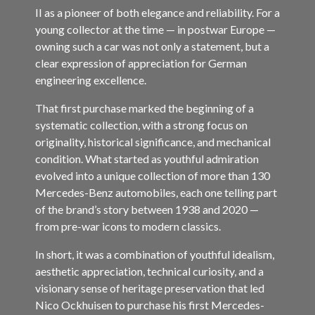
II as a pioneer of both elegance and reliability. For a
young collector at the time — in postwar Europe —
owning such a car was not only a statement, but a
clear expression of appreciation for German
engineering excellence.
That first purchase marked the beginning of a
systematic collection, with a strong focus on
originality, historical significance, and mechanical
condition. What started as youthful admiration
evolved into a unique collection of more than 130
Mercedes-Benz automobiles, each one telling part
of the brand’s story between 1938 and 2020 —
from pre-war icons to modern classics.
In short, it was a combination of youthful idealism,
aesthetic appreciation, technical curiosity, and a
visionary sense of heritage preservation that led
Nico Ockhuisen to purchase his first Mercedes-