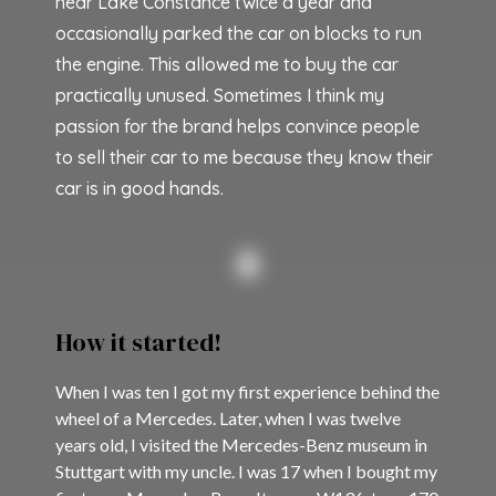
near Lake Constance twice a year and
occasionally parked the car on blocks to run
the engine. This allowed me to buy the car
practically unused. Sometimes I think my
passion for the brand helps convince people
to sell their car to me because they know their
car is in good hands.
How it started!
When I was ten I got my first experience behind the
wheel of a Mercedes. Later, when I was twelve
years old, I visited the Mercedes-Benz museum in
Stuttgart with my uncle. I was 17 when I bought my