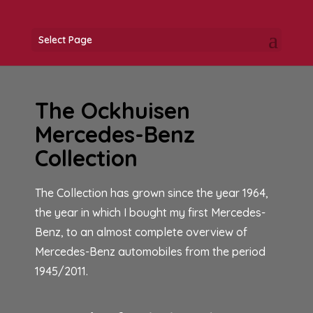
Select Page
The Ockhuisen
Mercedes-Benz
Collection
The Collection has grown since the year 1964,
the year in which I bought my first Mercedes-
Benz, to an almost complete overview of
Mercedes-Benz automobiles from the period
1945/2011.